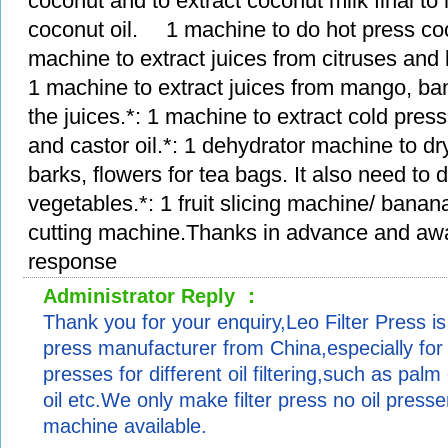
coconut and to extract coconut milk final t
coconut oil. 1 machine to do hot press coco
machine to extract juices from citruses and b
1 machine to extract juices from mango, ba
the juices.*: 1 machine to extract cold press
and castor oil.*: 1 dehydrator machine to dr
barks, flowers for tea bags. It also need to d
vegetables.*: 1 fruit slicing machine/ banana
cutting machine.Thanks in advance and awa
response
Administrator Reply ：
Thank you for your enquiry,Leo Filter Press is 
press manufacturer from China,especially for in
presses for different oil filtering,such as palm 
oil etc.We only make filter press no oil presser
machine available.