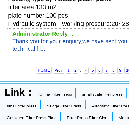
filter area:133 m2
plate number:100 pcs
Hydraulic system working pressure:20~2
Administrator Reply ：
Thank you for your enquiry,we have sent you 
technical file.
HOME
Prev
1
2
3
4
5
6
7
8
9
1
Link：
|
China Filter Press
small scale filter press
|
|
small filter press
Sludge Filter Press
Automatic Filter Pre
|
|
Gasketed Filter Press Plate
Filter Press Filter Cloth
Manua