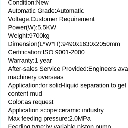
Condition:New
Automatic Grade:Automatic
Voltage:Customer Requirement
Power(W):5.5KW
Weight:9700kg
Dimension(L*W*H):9490x1630x2050mm
Certification:ISO 9001-2000
Warranty:1 year
After-sales Service Provided:Engineers avai
machinery overseas
Application:for solid-liquid separation to g
content mud
Color:as request
Application scope:ceramic industry
Max feeding pressure:2.0MPa
Feeding type:by variable piston pump