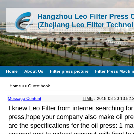
Hangzhou Leo Filter Press C
(Zhejiang Leo Filter Technol
Home
About Us
Filter press picture
Filter Press Machi
Home
>>
Guest book
Message Content
TIME
：2018-03-30 13:52:
I knew Leo Filter from internet searching for y
press,hope your company also make oil pre
are the specifications for the oil press: 1 ma