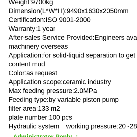
Weight:9700kg
Dimension(L*W*H):9490x1630x2050mm
Certification:ISO 9001-2000
Warranty:1 year
After-sales Service Provided:Engineers avai
machinery overseas
Application:for solid-liquid separation to g
content mud
Color:as request
Application scope:ceramic industry
Max feeding pressure:2.0MPa
Feeding type:by variable piston pump
filter area:133 m2
plate number:100 pcs
Hydraulic system working pressure:20~2
Administrator Reply ：