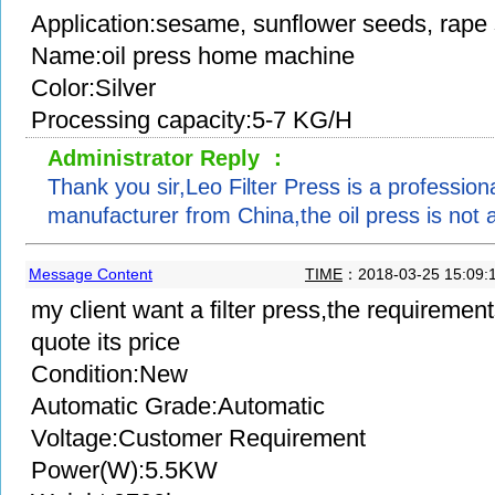
Application:sesame, sunflower seeds, rape
Name:oil press home machine
Color:Silver
Processing capacity:5-7 KG/H
Administrator Reply ：
Thank you sir,Leo Filter Press is a professional
manufacturer from China,the oil press is not a
Message Content
TIME
：2018-03-25 15:09:
my client want a filter press,the requiremen
quote its price
Condition:New
Automatic Grade:Automatic
Voltage:Customer Requirement
Power(W):5.5KW