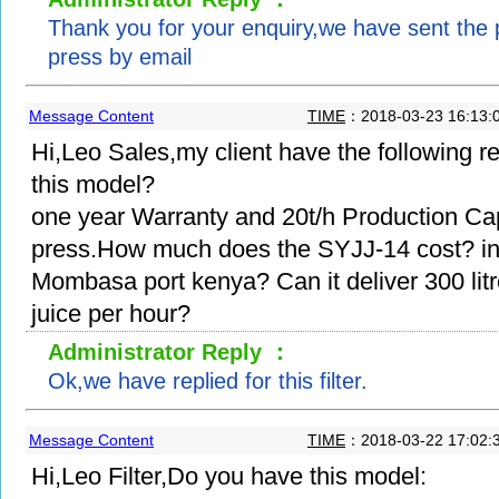
Thank you for your enquiry,we have sent the pr
press by email
Message Content
TIME
：2018-03-23 16:13:
Hi,Leo Sales,my client have the following 
this model?
one year Warranty and 20t/h Production Capac
press.How much does the SYJJ-14 cost? in
Mombasa port kenya? Can it deliver 300 lit
juice per hour?
Administrator Reply ：
Ok,we have replied for this filter.
Message Content
TIME
：2018-03-22 17:02:
Hi,Leo Filter,Do you have this model: