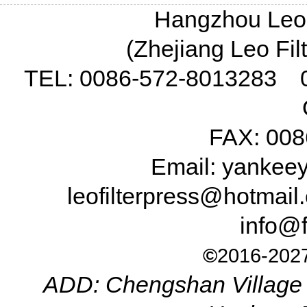
Hangzhou Leo F
(Zhejiang Leo Fil
TEL: 0086-572-8013283 
FAX: 008
Email: yanke
leofilterpress@hotma
info@f
©
2016-2027
ADD: Chengshan Village 