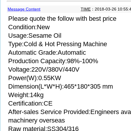
Message Content
TIME
：2018-03-26 10:55:
Please quote the follow with best price
Condition:New
Usage:Sesame Oil
Type:Cold & Hot Pressing Machine
Automatic Grade:Automatic
Production Capacity:98%-100%
Voltage:220V/380V/440V
Power(W):0.55KW
Dimension(L*W*H):465*180*305 mm
Weight:14kg
Certification:CE
After-sales Service Provided:Engineers avai
machinery overseas
Raw material:SS304/316