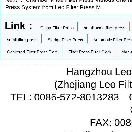
Press System from Leo Filter Press,M..
Link：
|
China Filter Press
small scale filter press
|
|
small filter press
Sludge Filter Press
Automatic Filter Pre
|
|
Gasketed Filter Press Plate
Filter Press Filter Cloth
Manua
Hangzhou Leo F
(Zhejiang Leo Fil
TEL: 0086-572-8013283 
FAX: 008