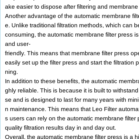
ake easier to dispose after filtering and membran
Another advantage of the automatic membrane filter
e. Unlike traditional filtration methods, which can
consuming, the automatic membrane filter press i
and user-
friendly. This means that membrane filter press o
easily set up the filter press and start the filtration
ning.
In addition to these benefits, the automatic membran
ghly reliable. This is because it is built to withstand
se and is designed to last for many years with minim
n maintenance. This means that Leo Filter automat
s users can rely on the automatic membrane filter p
quality filtration results day in and day out.
Overall, the automatic membrane filter press is a hi