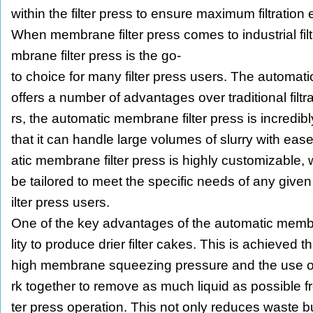
within the filter press to ensure maximum filtration e
When membrane filter press comes to industrial fil
mbrane filter press is the go-
to choice for many filter press users. The automat
offers a number of advantages over traditional filtr
rs, the automatic membrane filter press is incredib
that it can handle large volumes of slurry with ease
atic membrane filter press is highly customizable,
be tailored to meet the specific needs of any given a
ilter press users.
One of the key advantages of the automatic membran
lity to produce drier filter cakes. This is achieved
high membrane squeezing pressure and the use 
rk together to remove as much liquid as possible from
ter press operation. This not only reduces waste bu