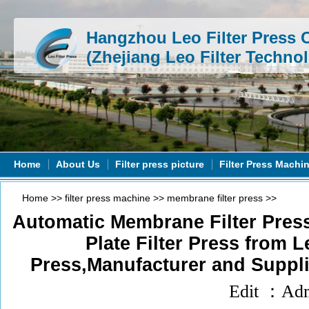
Hangzhou Leo Filter Press C
(Zhejiang Leo Filter Technol
Home
About Us
Filter press picture
Filter Press Machi
Home
>>
filter press machine
>>
membrane filter press
>>
Automatic Membrane Filter Pre
Plate Filter Press from L
Press,Manufacturer and Suppli
Edit ：Ad