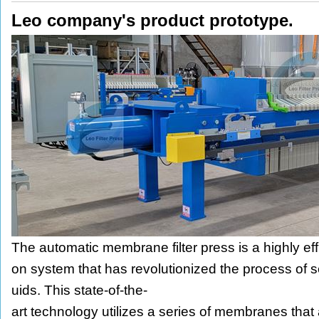
Leo company's product prototype.
The automatic membrane filter press is a highly effici
on system that has revolutionized the process of se
uids. This state-of-the-
art technology utilizes a series of membranes that 