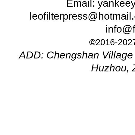
Email: yanke
leofilterpress@hotma
info@f
©
2016-2027
ADD: Chengshan Village 
Huzhou, 