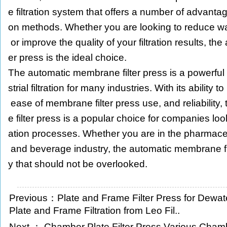
e filtration system that offers a number of advantages
on methods. Whether you are looking to reduce was
or improve the quality of your filtration results, th
er press is the ideal choice.
The automatic membrane filter press is a powerful a
strial filtration for many industries. With its ability t
ease of membrane filter press use, and reliabilit
e filter press is a popular choice for companies looki
ation processes. Whether you are in the pharmaceu
and beverage industry, the automatic membrane fil
y that should not be overlooked.
Previous：
Plate and Frame Filter Press for Dewate
Plate and Frame Filtration from Leo Fil..
Next ：
Chamber Plate Filter Press Various Chamb