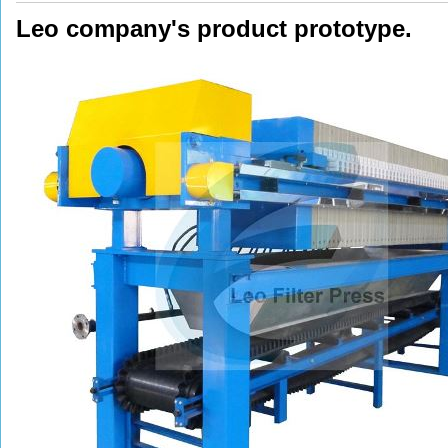
Leo company's product prototype.