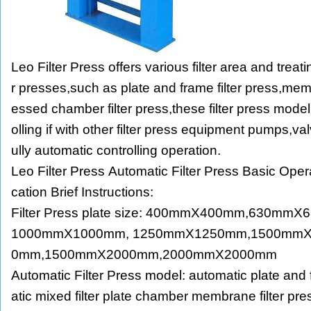
Leo Filter Press offers various filter area and treat
r presses,such as plate and frame filter press,memb
essed chamber filter press,these filter press mode
olling if with other filter press equipment pumps,valve
ully automatic controlling operation.
Leo Filter Press Automatic Filter Press Basic Oper
cation Brief Instructions:
Filter Press plate size: 400mmX400mm,630m
1000mmX1000mm, 1250mmX1250mm,1500mm
0mm,1500mmX2000mm,2000mmX2000mm
Automatic Filter Press model: automatic plate and 
atic mixed filter plate chamber membrane filter pr