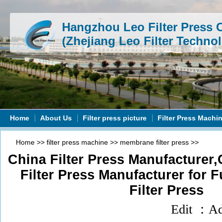
Hangzhou Leo Filter Press C
(Zhejiang Leo Filter Technol
Home
About Us
Filter press picture
Filter Press Machi
Home
>>
filter press machine
>>
membrane filter press
>>
China Filter Press Manufacturer
Filter Press Manufacturer for F
Filter Press
Edit ：A