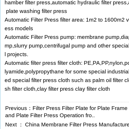
hamber filter press,automatic hydraulic filter press,au
plate washing filter press
Automatic Filter Press filter area: 1m2 to 1600m2 va
ess models
Automatic Filter Press pump: membrane pump,di
mp,slurry pump,centrifugal pump and other speci
l projects.
Automatic filter press filter cloth: PE,PA,PP,nylon,
lyamide,polypropythane for some special industrial f
ed special filter press cloth such as palm oil filter 
sh filter cloth,clay filter press clay filter cloth
Previous：
Filter Press Filter Plate for Plate Fram
and Plate Filter Press Operation fro..
Next ：
China Membrane Filter Press Manufacture