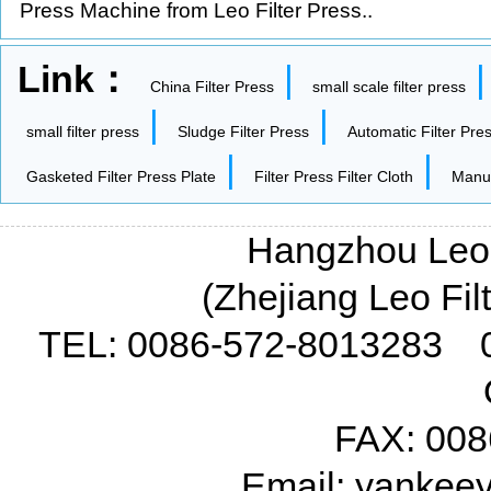
Press Machine from Leo Filter Press..
Link：
|
China Filter Press
small scale filter press
|
|
small filter press
Sludge Filter Press
Automatic Filter Pre
|
|
Gasketed Filter Press Plate
Filter Press Filter Cloth
Manua
Hangzhou Leo F
(Zhejiang Leo Fil
TEL: 0086-572-8013283 
FAX: 008
Email: yanke