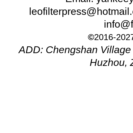
leofilterpress@hotma
info@f
©
2016-2027
ADD: Chengshan Village 
Huzhou, 