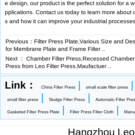
e design, our product is the perfect solution for a w
pplications. Contact us today to learn more about 
s and how it can improve your industrial processes
Previous：
Filter Press Plate,Various Size and Des
for Membrane Plate and Frame Filter ..
Next ：
Chamber Filter Press,Recessed Chamber 
Press from Leo Filter Press,Maufactuer ..
Link：
|
China Filter Press
small scale filter press
|
|
small filter press
Sludge Filter Press
Automatic Filter Pre
|
|
Gasketed Filter Press Plate
Filter Press Filter Cloth
Manua
Hangzhou Leo F