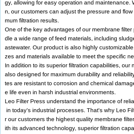
gy, allowing for easy operation and maintenance. W
n, our customers can adjust the pressure and flow 
mum filtration results.
One of the key advantages of our membrane filter pr
dle a wide range of feed materials, including sludge
astewater. Our product is also highly customizable,
zes and materials available to meet the specific n
In addition to its superior filtration capabilities, ou
also designed for maximum durability and reliabili
tes are resistant to corrosion and chemical damage
e life even in harsh industrial environments.
Leo Filter Press understand the importance of reliabl
in today's industrial processes. That's why Leo Filt
r our customers the highest quality membrane filte
ith its advanced technology, superior filtration cap