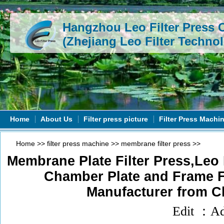
Hangzhou Leo Filter Press C
(Zhejiang Leo Filter Technol
Home
About Us
Filter press picture
Filter Press Machi
Home
>>
filter press machine
>>
membrane filter press
>>
Membrane Plate Filter Press,Leo
Chamber Plate and Frame Fi
Manufacturer from C
Edit ：A