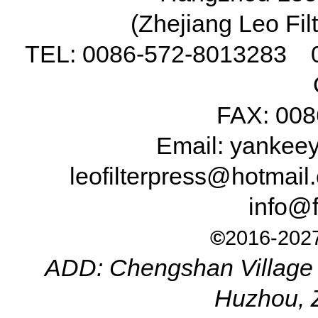
(Zhejiang Leo Fil
TEL: 0086-572-8013283 
FAX: 008
Email: yanke
leofilterpress@hotma
info@f
©
2016-2027
ADD: Chengshan Village 
Huzhou, 