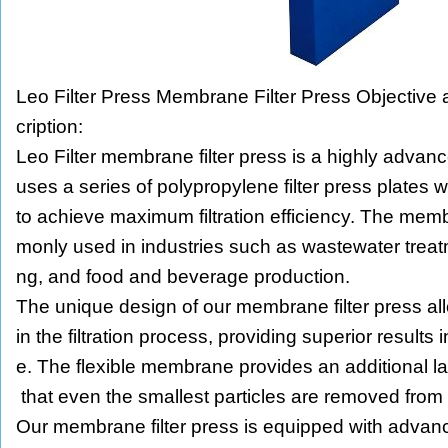
Leo Filter Press Membrane Filter Press Objective
cription:
Leo Filter membrane filter press is a highly advanc
uses a series of polypropylene filter press plates
to achieve maximum filtration efficiency. The memb
monly used in industries such as wastewater trea
ng, and food and beverage production.
The unique design of our membrane filter press allo
in the filtration process, providing superior results 
e. The flexible membrane provides an additional laye
that even the smallest particles are removed from t
Our membrane filter press is equipped with advan