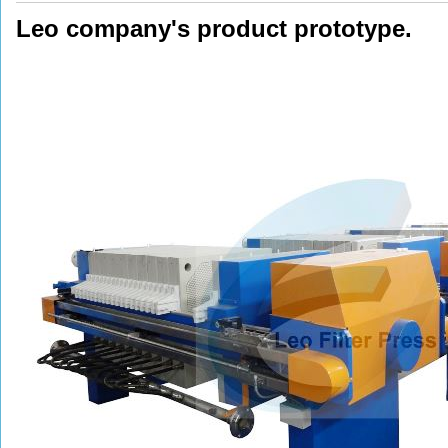
Leo company's product prototype.